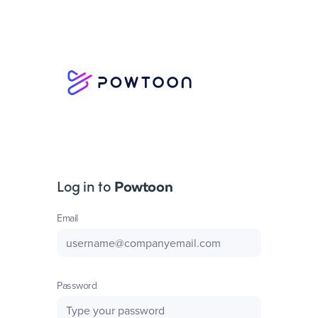
Log in to
Powtoon
Email
Password