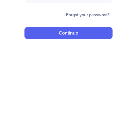
Forgot your password?
Continue